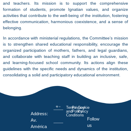
and teachers. Its mission is to support the comprehensive
formation of students, promote Ignatian values, and organize
activities that contribute to the well-being of the institution, fostering
effective communication, harmonious coexistence, and a sense of
belonging.
In accordance with ministerial regulations, the Committee’s mission
is to strengthen shared educational responsibility, encourage the
organized participation of mothers, fathers, and legal guardians,
and collaborate with teaching staff in building an inclusive, safe,
and learning-focused school community. Its actions align these
guidelines with the specific needs and dynamics of the institution,
consolidating a solid and participatory educational environment.
Terms
Privacy
Cookie
and
Policy
Policy
Address:
Conditions
Follow
Av.
us
América