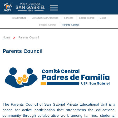
Infrastructure
Extracurricular Activities
Services
Sports Teams
Clubs
Student Council
Parents Council
>
Home
Parents Council
Parents Council
The Parents Council of San Gabriel Private Educational Unit is a
space for active participation that strengthens the educational
community through collaborative work among families, students,