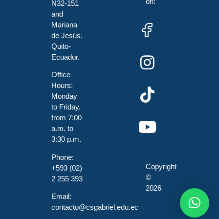
on:
N32-151
and
Mariana
de Jesús.
Quito-
Ecuador.
Office
Hours:
Monday
to Friday,
from 7:00
a.m. to
3:30 p.m.
Phone:
Copyright
+593 (02)
©
2 255 393
2026
Email:
contacto@csgabriel.edu.ec