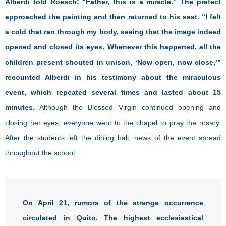
Alberdi told Roesch: “Father, this is a miracle.” The prefect
approached the painting and then returned to his seat. “I felt
a cold that ran through my body, seeing that the image indeed
opened and closed its eyes. Whenever this happened, all the
children present shouted in unison, ‘Now open, now close,’”
recounted Alberdi in his testimony about the miraculous
event, which repeated several times and lasted about 15
minutes.
Although the Blessed Virgin continued opening and
closing her eyes, everyone went to the chapel to pray the rosary.
After the students left the dining hall, news of the event spread
throughout the school.
On April 21, rumors of the strange occurrence
circulated in Quito. The highest ecclesiastical