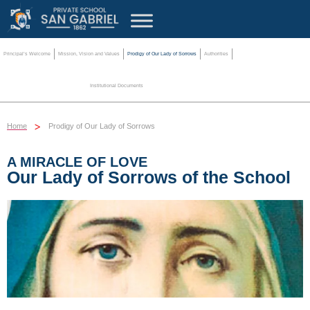
Principal’s Welcome
Mission, Vision and Values
Prodigy of Our Lady of Sorrows
Authorities
Institutional Documents
>
Home
Prodigy of Our Lady of Sorrows
A MIRACLE OF LOVE
Our Lady of Sorrows of the School