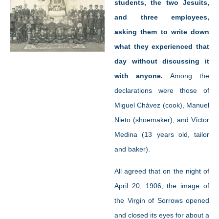
students, the two Jesuits,
and three employees,
asking them to write down
what they experienced that
day without discussing it
with anyone.
Among the
declarations were those of
Miguel Chávez (cook), Manuel
Nieto (shoemaker), and Víctor
Medina (13 years old, tailor
and baker).
All agreed that on the night of
April 20, 1906, the image of
the Virgin of Sorrows opened
and closed its eyes for about a