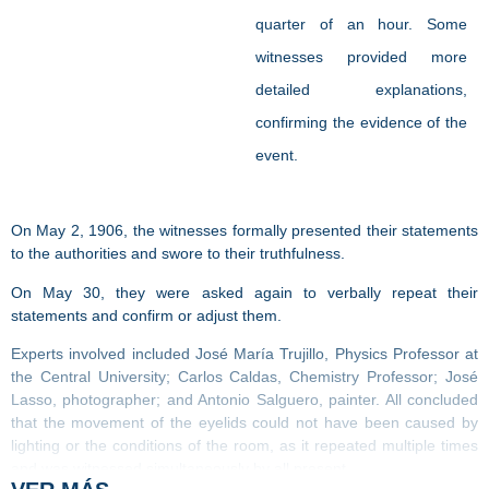
quarter of an hour. Some
witnesses provided more
detailed explanations,
confirming the evidence of the
event.
On May 2, 1906, the witnesses formally presented their statements
to the authorities and swore to their truthfulness.
On May 30, they were asked again to verbally repeat their
statements and confirm or adjust them.
Experts involved included José María Trujillo, Physics Professor at
the Central University; Carlos Caldas, Chemistry Professor; José
Lasso, photographer; and Antonio Salguero, painter. All concluded
that the movement of the eyelids could not have been caused by
lighting or the conditions of the room, as it repeated multiple times
and was witnessed simultaneously by all present.