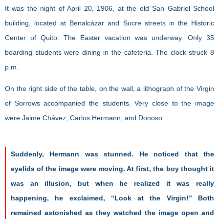
It was the night of April 20, 1906, at the old San Gabriel School
building, located at Benalcázar and Sucre streets in the Historic
Center of Quito. The Easter vacation was underway. Only 35
boarding students were dining in the cafeteria. The clock struck 8
p.m.
On the right side of the table, on the wall, a lithograph of the Virgin
of Sorrows accompanied the students. Very close to the image
were Jaime Chávez, Carlos Hermann, and Donoso.
Suddenly, Hermann was stunned. He noticed that the
eyelids of the image were moving. At first, the boy thought it
was an illusion, but when he realized it was really
happening, he exclaimed, “Look at the Virgin!” Both
remained astonished as they watched the image open and