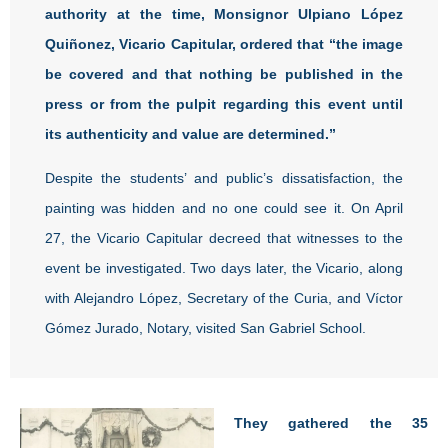
authority at the time, Monsignor Ulpiano López
Quiñonez, Vicario Capitular, ordered that “the image
be covered and that nothing be published in the
press or from the pulpit regarding this event until
its authenticity and value are determined.”
Despite the students’ and public’s dissatisfaction, the
painting was hidden and no one could see it. On April
27, the Vicario Capitular decreed that witnesses to the
event be investigated. Two days later, the Vicario, along
with Alejandro López, Secretary of the Curia, and Víctor
Gómez Jurado, Notary, visited San Gabriel School.
They gathered the 35