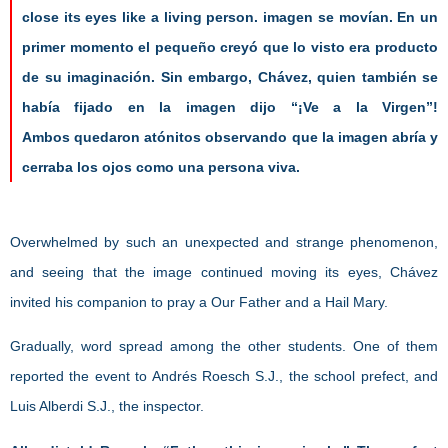
close its eyes like a living person.
imagen se movían. En un
primer momento el pequeño creyó que lo
visto era producto
de su imaginación. Sin embargo, Chávez, quien
también se
había fijado en la imagen dijo “¡Ve a la Virgen”!
Ambos
quedaron atónitos observando que la imagen abría y
cerraba los ojos
como una persona viva.
Overwhelmed by such an unexpected and strange phenomenon,
and seeing that the image continued moving its eyes, Chávez
invited his companion to pray a Our Father and a Hail Mary.
Gradually, word spread among the other students. One of them
reported the event to Andrés Roesch S.J., the school prefect, and
Luis Alberdi S.J., the inspector.