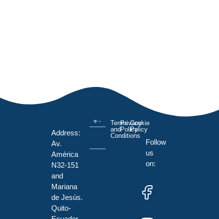
Terms
Privacy
Cookie
and
Policy
Policy
Address:
Conditions
Follow
Av.
us
América
on:
N32-151
and
Mariana
de Jesús.
Quito-
Ecuador.