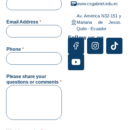
www.csgabriel.edu.ec
Av. América N32-151 y
Email Address
*
Mariana de Jesús.
Quito - Ecuador
Follow us on
q
Phone
*
u
e
s
t
i
Please share your
o
questions or comments
*
n
s
d
e
*