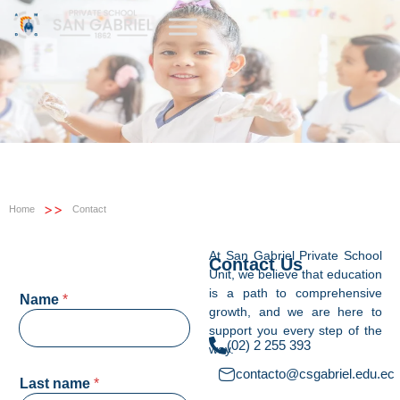
>>
Home
Contact
At San Gabriel Private School
Contact Us
Unit, we believe that education
is a path to comprehensive
Name
*
growth, and we are here to
support you every step of the
(02) 2 255 393
way.
contacto@csgabriel.edu.ec
Last name
*