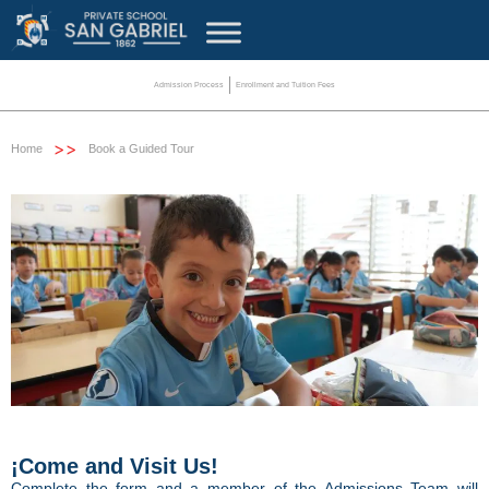
Admission Process
Enrollment and Tuition Fees
>>
Home
Book a Guided Tour
¡Come and Visit Us!
Complete the form and a member of the Admissions Team will