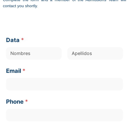
contact you shortly.
Data
*
First
Last
*
Email
*
v
e
r
i
f
i
Phone
*
c
a
c
i
ó