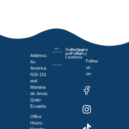
Terms
Privacy
Cookie
and
Policy
Policy
Address:
Conditions
Follow
Av.
us
América
on:
N32-151
and
Mariana
de Jesús.
Quito-
Ecuador.
Office
Hours: